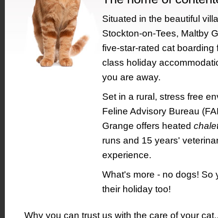
Situated in the beautiful vill
Stockton-on-Tees, Maltby G
five-star-rated cat boarding fa
class holiday accommodation
you are away.
Set in a rural, stress free e
Feline Advisory Bureau (FAB
Grange offers heated
chale
runs and 15 years' veterina
experience.
What's more - no dogs! So 
their holiday too!
Why you can trust us with the care of your cat.