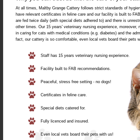
At all times, Maltby Grange Cattery follows strict standards of hygi
have relevant certificates in feline care and our facility is built to
are fed twice daily (with special diets adhered to) and there is unrestr
other times. Our 15 years' veterinary nursing experience, moreover,
in caring for cats with medical conditions (e.g. diabetes) and the adm
fact, our cattery is so comfortable, even local vets board their pets w
Staff has 15 years veterinary nursing experience.
Facility built to FAB recommendations.
Peaceful, stress free setting - no dogs!
Certificates in feline care.
Special diets catered for.
Fully licenced and insured.
Even local vets board their pets with us!