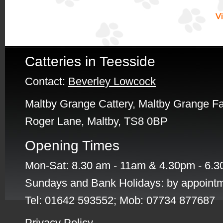
Catteries in Teesside
Contact:
Beverley Lowcock
Maltby Grange Cattery, Maltby Grange F
Roger Lane, Maltby, TS8 0BP
Opening Times
Mon-Sat: 8.30 am - 11am & 4.30pm - 6.
Sundays and Bank Holidays: by appointm
Tel: 01642 593552; Mob: 07734 877687
Privacy Policy