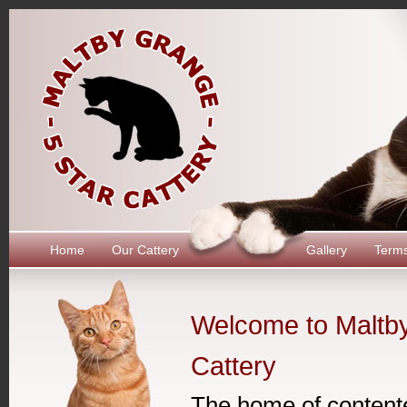
Home
Our Cattery
Gallery
Term
Welcome to Maltb
Cattery
The home of content